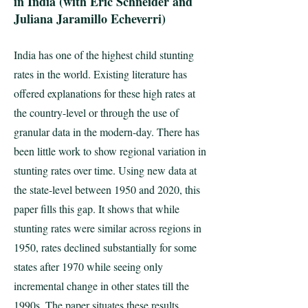
in India (with Eric Schneider and
Juliana Jaramillo Echeverri)
India has one of the highest child stunting
rates in the world. Existing literature has
offered explanations for these high rates at
the country-level or through the use of
granular data in the modern-day. There has
been little work to show regional variation in
stunting rates over time. Using new data at
the state-level between 1950 and 2020, this
paper fills this gap. It shows that while
stunting rates were similar across regions in
1950, rates declined substantially for some
states after 1970 while seeing only
incremental change in other states till the
1990s. The paper situates these results