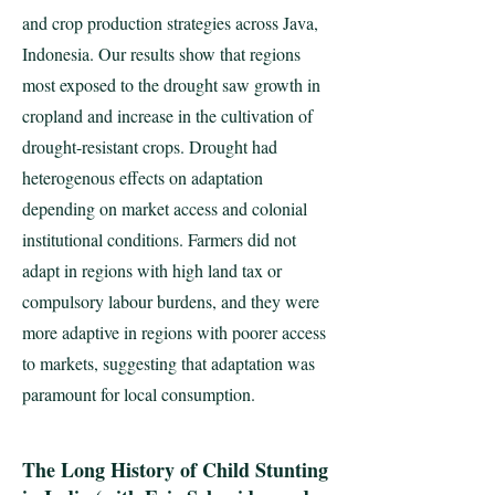
and crop production strategies across Java,
Indonesia. Our results show that regions
most exposed to the drought saw growth in
cropland and increase in the cultivation of
drought-resistant crops. Drought had
heterogenous effects on adaptation
depending on market access and colonial
institutional conditions. Farmers did not
adapt in regions with high land tax or
compulsory labour burdens, and they were
more adaptive in regions with poorer access
to markets, suggesting that adaptation was
paramount for local consumption.
The Long History of Child Stunting