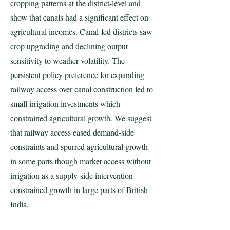
cropping patterns at the district-level and
show that canals had a significant effect on
agricultural incomes. Canal-fed districts saw
crop upgrading and declining output
sensitivity to weather volatility. The
persistent policy preference for expanding
railway access over canal construction led to
small irrigation investments which
constrained agricultural growth. We suggest
that railway access eased demand-side
constraints and spurred agricultural growth
in some parts though market access without
irrigation as a supply-side intervention
constrained growth in large parts of British
India.