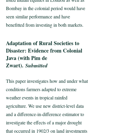
Bombay in the colonial period would have
seen similar performance and have
benefitted from investing in both markets.
Adaptation of Rural Societies to
Disaster: Evidence from Colonial
Java (with Pim de
Zwart).
Submitted
This paper investigates how and under what
conditions farmers adapted to extreme
weather events in tropical rainfed
agriculture. We use new district-level data
and a difference-in-difference estimator to
investigate the effects of a major drought
that occurred in 1902/3 on land investments