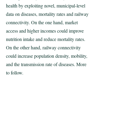
health by exploiting novel, municipal-level
data on diseases, mortality rates and railway
connectivity. On the one hand, market
access and higher incomes could improve
nutrition intake and reduce mortality rates.
On the other hand, railway connectivity
could increase population density, mobility,
and the transmission rate of diseases. More
to follow.