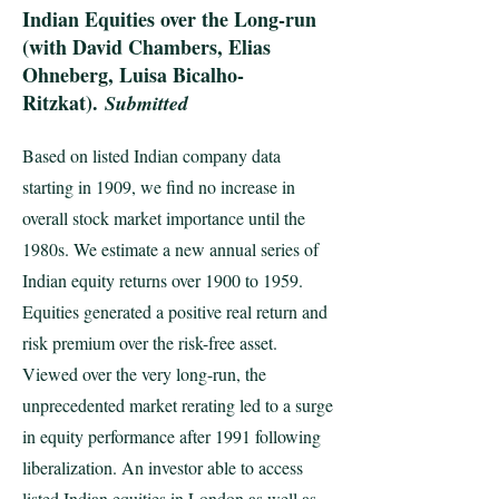
Indian Equities over the Long-run
(with David Chambers, Elias
Ohneberg, Luisa Bicalho-
Ritzkat).
Submitted
Based on listed Indian company data
starting in 1909, we find no increase in
overall stock market importance until the
1980s. We estimate a new annual series of
Indian equity returns over 1900 to 1959.
Equities generated a positive real return and
risk premium over the risk-free asset.
Viewed over the very long-run, the
unprecedented market rerating led to a surge
in equity performance after 1991 following
liberalization. An investor able to access
listed Indian equities in London as well as