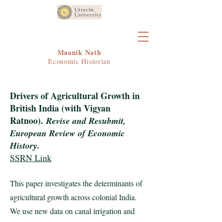
Maanik Nath
Economic Historian
Drivers of Agricultural Growth in
British India (with Vigyan
Ratnoo)
.
Revise and Resubmit,
European Review of Economic
History.
SSRN Link
This paper investigates the determinants of
agricultural growth across colonial India.
We use new data on canal irrigation and