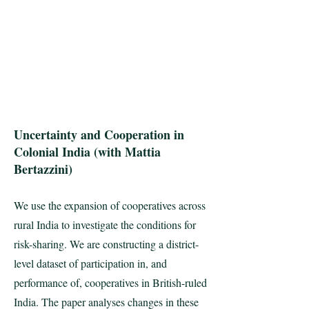
Uncertainty and Cooperation in
Colonial India (with Mattia
Bertazzini)
We use the expansion of cooperatives across
rural India to investigate the conditions for
risk-sharing. We are constructing a district-
level dataset of participation in, and
performance of, cooperatives in British-ruled
India. The paper analyses changes in these