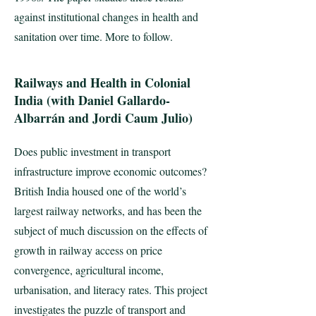
against institutional changes in health and
sanitation over time. More to follow.
Railways and Health in Colonial
India (with Daniel Gallardo-
Albarrán and Jordi Caum Julio)
Does public investment in transport
infrastructure improve economic outcomes?
British India housed one of the world’s
largest railway networks, and has been the
subject of much discussion on the effects of
growth in railway access on price
convergence, agricultural income,
urbanisation, and literacy rates. This project
investigates the puzzle of transport and